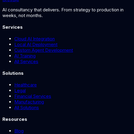
AI consultancy that delivers. From strategy to production in
weeks, not months.
Services
Cloud AI Integration
Local AI Deployment
Custom Agent Development
AI Training
All Services
Solutions
Healthcare
Legal
Financial Services
Manufacturing
All Solutions
Resources
Blog