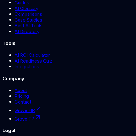
Guides
AI Glossary
Comparisons
Case Studies
Best AI Tools
AI Directory
Tools
AI ROI Calculator
AI Readiness Quiz
Integrations
Company
About
Pricing
Contact
Grove HR
Grove FP
Legal