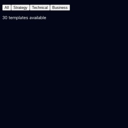
All
Strategy
Technical
Business
30
template
s
available