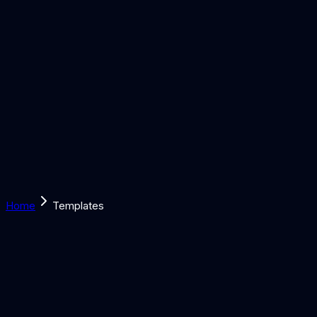
Solutions
Learn
Discover
Tools
Book a Call
Home
Templates