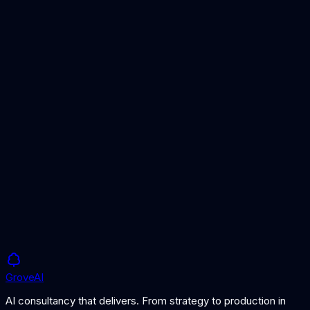
Best AI Platforms for Enterprise
Our curated list of top AI platforms for enterprise use cases.
AI Vendor Contract Template
Key clauses to include in your AI vendor agreement.
Build vs Buy AI: How to Decide
Framework for deciding whether to build AI in-house or buy
from a vendor.
Grove
AI
AI consultancy that delivers. From strategy to production in