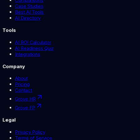
Comparisons
Case Studies
Best AI Tools
AI Directory
Tools
AI ROI Calculator
AI Readiness Quiz
Integrations
Company
About
Pricing
Contact
Grove HR
Grove FP
Legal
Privacy Policy
Terms of Service