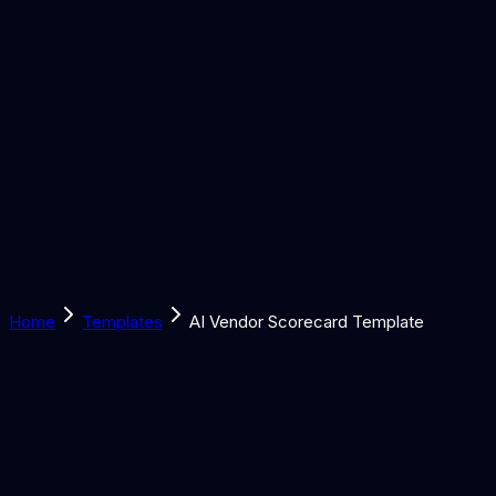
Solutions
Learn
Discover
Tools
Book a Call
Home
Templates
AI Vendor Scorecard Template