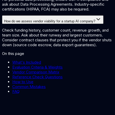
ask about Data Processing Agreements. Industry-specific
certifications (HIPAA, FCA) may also be required.
How do we assess vendor viability for a startup AI company?
Check funding history, customer count, revenue growth, and
team size. Ask about their runway and largest customers.
Consider contract clauses that protect you if the vendor shuts
down (source code escrow, data export guarantees).
On this page
What's Included
Evaluation Criteria & Weights
Vendor Comparison Matrix
Reference Check Questions
How to Use
Common Mistakes
FAQ