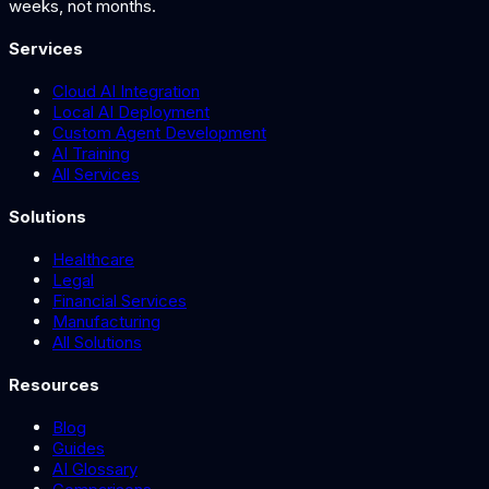
weeks, not months.
Services
Cloud AI Integration
Local AI Deployment
Custom Agent Development
AI Training
All Services
Solutions
Healthcare
Legal
Financial Services
Manufacturing
All Solutions
Resources
Blog
Guides
AI Glossary