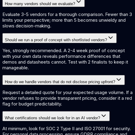
How many vendors should we evaluate?
Evaluate 3-5 vendors for a thorough comparison. Fewer than 3
limits your perspective; more than 5 becomes unwieldy and
slows decision-making.
Should we run a proof of concept with shortlisted vendors?
Yes, strongly recommended. A 2-4 week proof of concept
with your own data reveals performance differences that
demos and datasheets cannot. Test with 2 finalists to keep it
manageable.
How do we handle vendors that do not disclose pricing upfront?
Request a detailed quote for your expected usage volume. If a
vendor refuses to provide transparent pricing, consider it a red
flag for budget predictability.
What certifications should we look for in an AI vendor?
At minimum, look for SOC 2 Type II and ISO 27001 for security.
For personal data processing, ensure GDPR compliance and