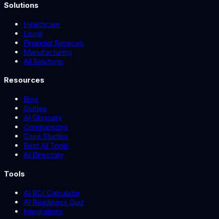
Solutions
Healthcare
Legal
Financial Services
Manufacturing
All Solutions
Resources
Blog
Guides
AI Glossary
Comparisons
Case Studies
Best AI Tools
AI Directory
Tools
AI ROI Calculator
AI Readiness Quiz
Integrations