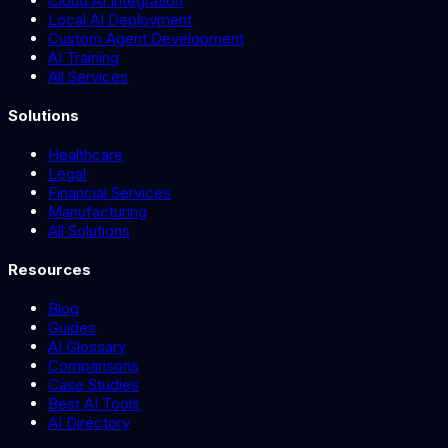
Cloud AI Integration
Local AI Deployment
Custom Agent Development
AI Training
All Services
Solutions
Healthcare
Legal
Financial Services
Manufacturing
All Solutions
Resources
Blog
Guides
AI Glossary
Comparisons
Case Studies
Best AI Tools
AI Directory