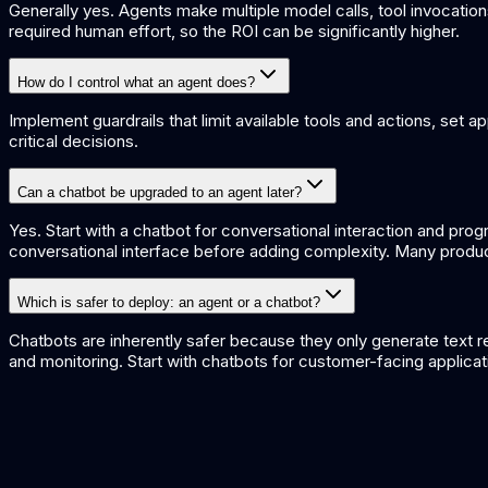
Generally yes. Agents make multiple model calls, tool invocatio
required human effort, so the ROI can be significantly higher.
How do I control what an agent does?
Implement guardrails that limit available tools and actions, set 
critical decisions.
Can a chatbot be upgraded to an agent later?
Yes. Start with a chatbot for conversational interaction and pro
conversational interface before adding complexity. Many produ
Which is safer to deploy: an agent or a chatbot?
Chatbots are inherently safer because they only generate text re
and monitoring. Start with chatbots for customer-facing applicat