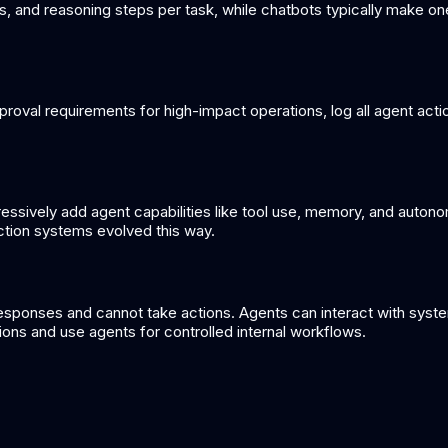
ns, and reasoning steps per task, while chatbots typically make o
approval requirements for high-impact operations, log all agent ac
gressively add agent capabilities like tool use, memory, and auton
ction systems evolved this way.
sponses and cannot take actions. Agents can interact with systems
ions and use agents for controlled internal workflows.