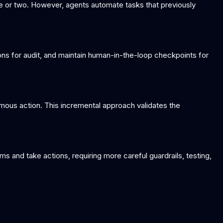
ne or two. However, agents automate tasks that previously
tions for audit, and maintain human-in-the-loop checkpoints for
omous action. This incremental approach validates the
 and take actions, requiring more careful guardrails, testing,