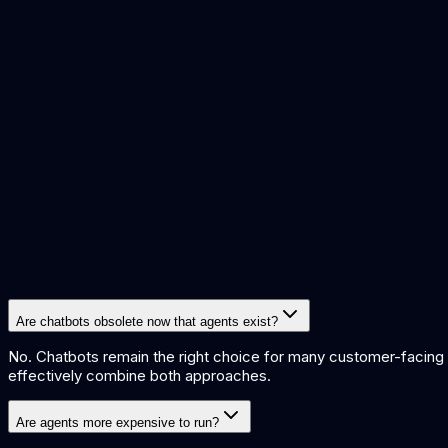
how ai agents work
ai improve customer support
how multi agen
Are chatbots obsolete now that agents exist?
No. Chatbots remain the right choice for many customer-facing a
effectively combine both approaches.
Are agents more expensive to run?