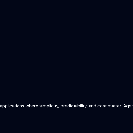
t systems work
ai automation vs rpa
what is function calling
pplications where simplicity, predictability, and cost matter. A