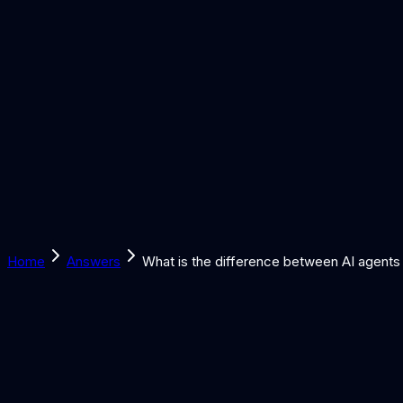
Solutions
Learn
Discover
Tools
Book a Call
Home
Answers
What is the difference between AI agents