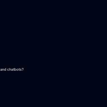
 and chatbots?