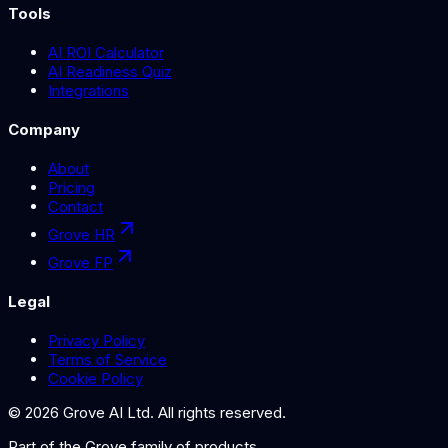
Tools
AI ROI Calculator
AI Readiness Quiz
Integrations
Company
About
Pricing
Contact
Grove HR
Grove FP
Legal
Privacy Policy
Terms of Service
Cookie Policy
©
2026
Grove AI Ltd. All rights reserved.
Part of the
Grove
family of products