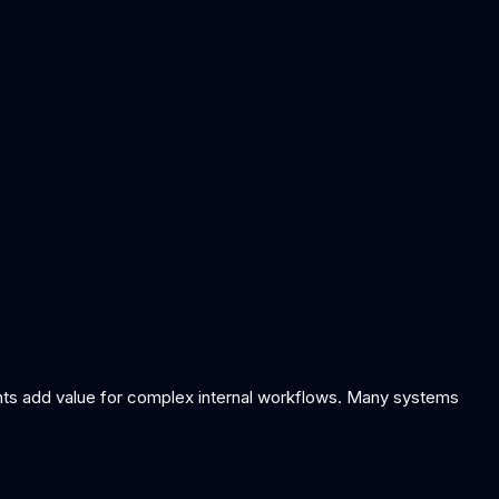
gents add value for complex internal workflows. Many systems