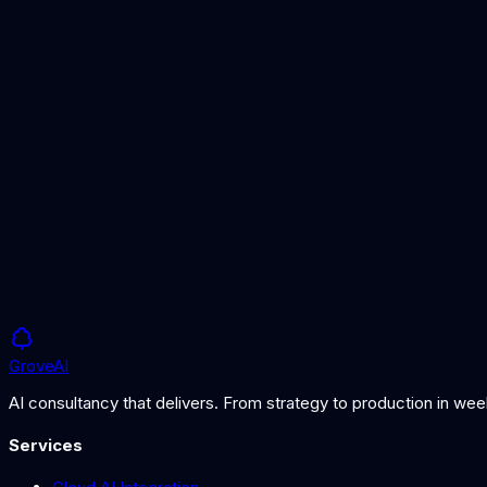
AI Agent Guide
Building effective AI agents
AI Chatbot Service
Customer-facing chatbot solutions
AI Automation Guide
Choosing the right automation approach
Grove
AI
AI consultancy that delivers. From strategy to production in we
Services