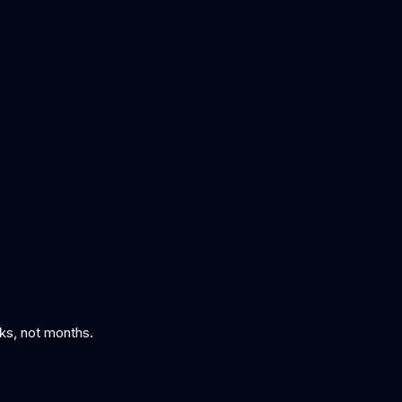
eks, not months.