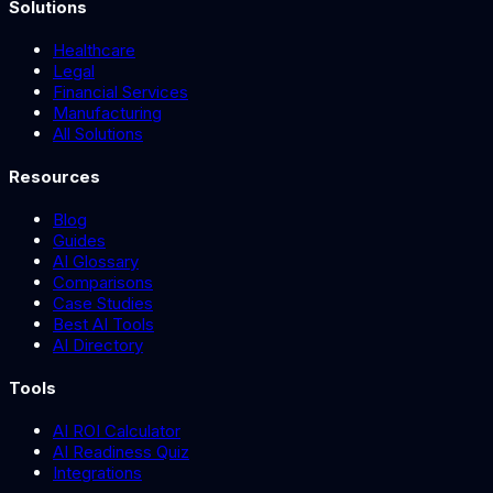
Solutions
Healthcare
Legal
Financial Services
Manufacturing
All Solutions
Resources
Blog
Guides
AI Glossary
Comparisons
Case Studies
Best AI Tools
AI Directory
Tools
AI ROI Calculator
AI Readiness Quiz
Integrations