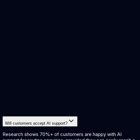
ai agents vs chatbots
chatgpt vs custom ai
ai sentiment
analysis
what is rag
how ai agents work
Will customers accept AI support?
Research shows 70%+ of customers are happy with AI