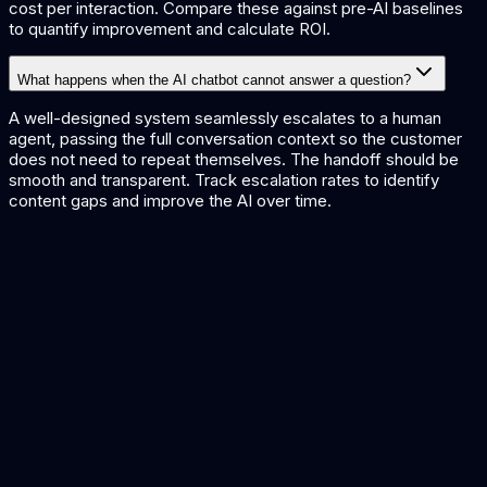
cost per interaction. Compare these against pre-AI baselines
to quantify improvement and calculate ROI.
What happens when the AI chatbot cannot answer a question?
A well-designed system seamlessly escalates to a human
agent, passing the full conversation context so the customer
does not need to repeat themselves. The handoff should be
smooth and transparent. Track escalation rates to identify
content gaps and improve the AI over time.
AI Chatbot Solutions
Custom AI chatbot development
Customer Support AI Guide
Complete guide to AI in customer support