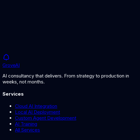
AI Agents vs Chatbots
Choosing the right approach for your support
Grove
AI
AI consultancy that delivers. From strategy to production in
weeks, not months.
Services
Cloud AI Integration
Local AI Deployment
Custom Agent Development
AI Training
All Services