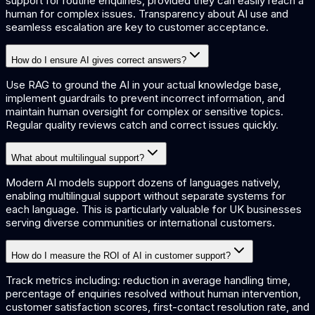
support for routine enquiries, provided they can easily reach a
human for complex issues. Transparency about AI use and
seamless escalation are key to customer acceptance.
How do I ensure AI gives correct answers?
Use RAG to ground the AI in your actual knowledge base,
implement guardrails to prevent incorrect information, and
maintain human oversight for complex or sensitive topics.
Regular quality reviews catch and correct issues quickly.
What about multilingual support?
Modern AI models support dozens of languages natively,
enabling multilingual support without separate systems for
each language. This is particularly valuable for UK businesses
serving diverse communities or international customers.
How do I measure the ROI of AI in customer support?
Track metrics including: reduction in average handling time,
percentage of enquiries resolved without human intervention,
customer satisfaction scores, first-contact resolution rate, and