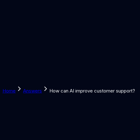
Solutions
Learn
Discover
Tools
Book a Call
Home
Answers
How can AI improve customer support?