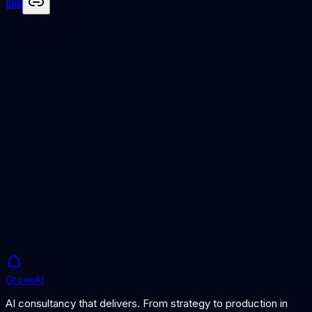
Semantic Search
AI-powered approach to information retrieval.
RAG Architecture
How information retrieval powers AI knowledge systems.
Grove
AI
AI consultancy that delivers. From strategy to production in