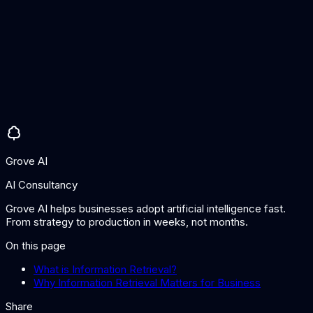
misses). Most systems trade off between the two based on
the use case.
How has AI changed information retrieval?
AI has introduced semantic understanding through
embeddings and neural ranking models, enabling search by
meaning rather than just keywords. This improves results for
ambiguous queries, different phrasings of the same concept,
and cross-lingual search.
Grove AI
AI Consultancy
Grove AI helps businesses adopt artificial intelligence fast.
From strategy to production in weeks, not months.
On this page
What is Information Retrieval?
Why Information Retrieval Matters for Business
Share