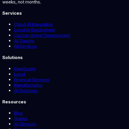
weeks, not months.
Services
Cloud AI Integration
Local AI Deployment
Custom Agent Development
AI Training
All Services
Solutions
Healthcare
Legal
Financial Services
Manufacturing
All Solutions
Resources
Blog
Guides
AI Glossary