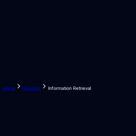
Solutions
Learn
Discover
Tools
Book a Call
Home
Glossary
Information Retrieval