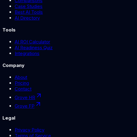
Comparisons
Case Studies
Best AI Tools
AI Directory
Tools
AI ROI Calculator
AI Readiness Quiz
Integrations
Company
About
Pricing
Contact
Grove HR
Grove FP
Legal
Privacy Policy
Terms of Service