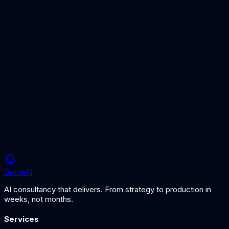
Hybrid Search
Often combined with re-ranking for optimal results.
RAG Architecture
The pipeline where re-ranking has the most impact.
Grove
AI
AI consultancy that delivers. From strategy to production in
weeks, not months.
Services