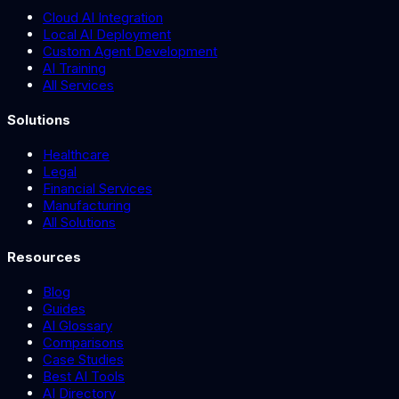
Cloud AI Integration
Local AI Deployment
Custom Agent Development
AI Training
All Services
Solutions
Healthcare
Legal
Financial Services
Manufacturing
All Solutions
Resources
Blog
Guides
AI Glossary
Comparisons
Case Studies
Best AI Tools
AI Directory