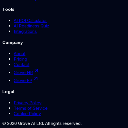
Tools
AI ROI Calculator
AI Readiness Quiz
Integrations
Company
About
Pricing
Contact
Grove HR
Grove FP
Legal
Privacy Policy
Terms of Service
Cookie Policy
©
2026
Grove AI Ltd. All rights reserved.