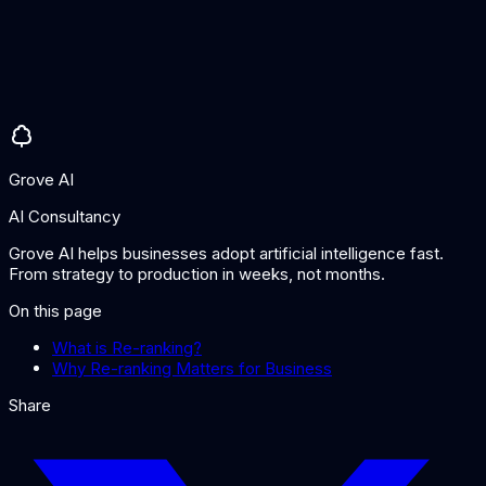
Can I use a language model for re-ranking?
Yes. LLMs can be used as re-rankers by asking them to score
or compare result relevance. This can be effective but is
slower and more expensive than dedicated re-ranking models.
Purpose-built re-rankers typically offer a better speed-quality
trade-off.
Grove AI
AI Consultancy
Grove AI helps businesses adopt artificial intelligence fast.
From strategy to production in weeks, not months.
On this page
What is Re-ranking?
Why Re-ranking Matters for Business
Share