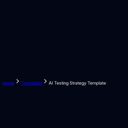
Solutions
Learn
Discover
Tools
Book a Call
Home
Templates
AI Testing Strategy Template